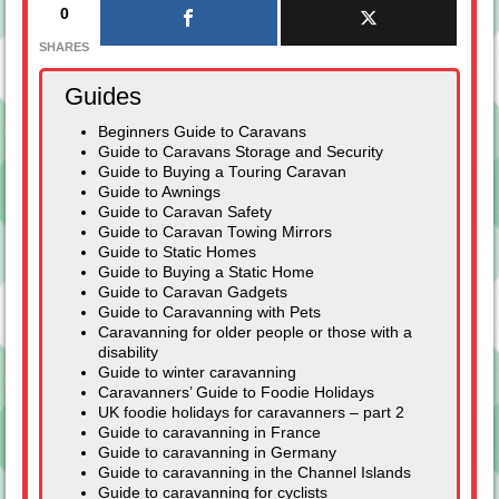
0
SHARES
Guides
Beginners Guide to Caravans
Guide to Caravans Storage and Security
Guide to Buying a Touring Caravan
Guide to Awnings
Guide to Caravan Safety
Guide to Caravan Towing Mirrors
Guide to Static Homes
Guide to Buying a Static Home
Guide to Caravan Gadgets
Guide to Caravanning with Pets
Caravanning for older people or those with a
disability
Guide to winter caravanning
Caravanners’ Guide to Foodie Holidays
UK foodie holidays for caravanners – part 2
Guide to caravanning in France
Guide to caravanning in Germany
Guide to caravanning in the Channel Islands
Guide to caravanning for cyclists