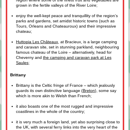
region where some of the finest fruit and vegetables are
grown in the fertile valleys of the River Loire;
enjoy the well-kept peace and tranquillity of the region’s
parks and gardens, set amidst historic towns (such as
Tours, Orleans and Chateauroux) and their impressive
chateau;
Huttopia Les Châteaux
, at Bracieux, is a large camping
and caravan site, set in stunning parkland, neighbouring
famous chateau of the Loire – alternatively, head for
Cheverny and
the camping and caravan park at Les
Saules
;
Brittany
Brittany is the Celtic fringe of France – which jealously
guards its own distinctive language (
Breton
), some say
which is more akin to Welsh than French;
it also boasts one of the most rugged and impressive
coastlines in the whole of the country;
it is very much a foreign land, yet also surprising close to
the UK, with several ferry links into the very heart of the