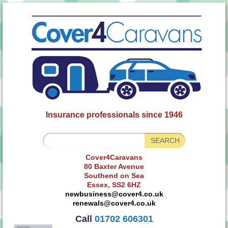
Insurance professionals since 1946
Cover4Caravans
80 Baxter Avenue
Southend on Sea
Essex, SS2 6HZ
newbusiness@cover4.co.uk
renewals@cover4.co.uk
Call
01702 606301