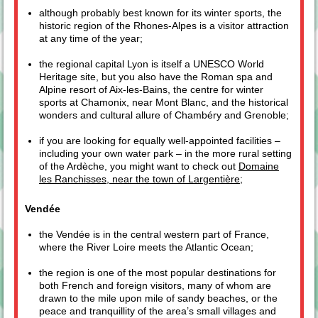
although probably best known for its winter sports, the
historic region of the Rhones-Alpes is a visitor attraction
at any time of the year;
the regional capital Lyon is itself a UNESCO World
Heritage site, but you also have the Roman spa and
Alpine resort of Aix-les-Bains, the centre for winter
sports at Chamonix, near Mont Blanc, and the historical
wonders and cultural allure of Chambéry and Grenoble;
if you are looking for equally well-appointed facilities –
including your own water park – in the more rural setting
of the Ardèche, you might want to check out
Domaine
les Ranchisses, near the town of Largentière
;
Vendée
the Vendée is in the central western part of France,
where the River Loire meets the Atlantic Ocean;
the region is one of the most popular destinations for
both French and foreign visitors, many of whom are
drawn to the mile upon mile of sandy beaches, or the
peace and tranquillity of the area’s small villages and