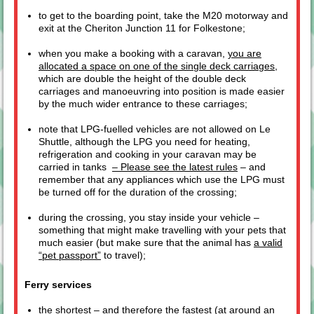
to get to the boarding point, take the M20 motorway and
exit at the Cheriton Junction 11 for Folkestone;
when you make a booking with a caravan,
you are
allocated a space on one of the single deck carriages
,
which are double the height of the double deck
carriages and manoeuvring into position is made easier
by the much wider entrance to these carriages;
note that LPG-fuelled vehicles are not allowed on Le
Shuttle, although the LPG you need for heating,
refrigeration and cooking in your caravan may be
carried in tanks
– Please see the latest rules
– and
remember that any appliances which use the LPG must
be turned off for the duration of the crossing;
during the crossing, you stay inside your vehicle –
something that might make travelling with your pets that
much easier (but make sure that the animal has
a valid
“pet passport”
to travel);
Ferry services
the shortest – and therefore the fastest (at around an