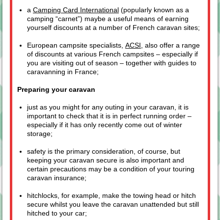
a
Camping Card International
(popularly known as a
camping “carnet”) maybe a useful means of earning
yourself discounts at a number of French caravan sites;
European campsite specialists,
ACSI
, also offer a range
of discounts at various French campsites – especially if
you are visiting out of season – together with guides to
caravanning in France;
Preparing your caravan
just as you might for any outing in your caravan, it is
important to check that it is in perfect running order –
especially if it has only recently come out of winter
storage;
safety is the primary consideration, of course, but
keeping your caravan secure is also important and
certain precautions may be a condition of your touring
caravan insurance;
hitchlocks, for example, make the towing head or hitch
secure whilst you leave the caravan unattended but still
hitched to your car;