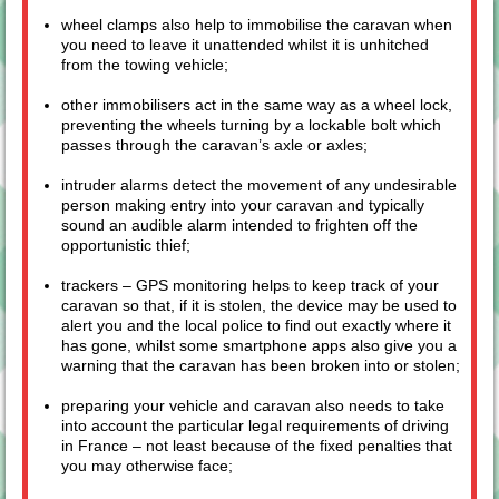
wheel clamps also help to immobilise the caravan when
you need to leave it unattended whilst it is unhitched
from the towing vehicle;
other immobilisers act in the same way as a wheel lock,
preventing the wheels turning by a lockable bolt which
passes through the caravan’s axle or axles;
intruder alarms detect the movement of any undesirable
person making entry into your caravan and typically
sound an audible alarm intended to frighten off the
opportunistic thief;
trackers – GPS monitoring helps to keep track of your
caravan so that, if it is stolen, the device may be used to
alert you and the local police to find out exactly where it
has gone, whilst some smartphone apps also give you a
warning that the caravan has been broken into or stolen;
preparing your vehicle and caravan also needs to take
into account the particular legal requirements of driving
in France – not least because of the fixed penalties that
you may otherwise face;