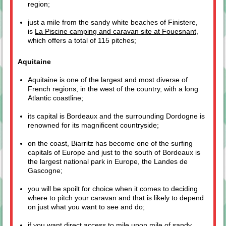
region;
just a mile from the sandy white beaches of Finistere,
is
La Piscine camping and caravan site at Fouesnant
,
which offers a total of 115 pitches;
Aquitaine
Aquitaine is one of the largest and most diverse of
French regions, in the west of the country, with a long
Atlantic coastline;
its capital is Bordeaux and the surrounding Dordogne is
renowned for its magnificent countryside;
on the coast, Biarritz has become one of the surfing
capitals of Europe and just to the south of Bordeaux is
the largest national park in Europe, the Landes de
Gascogne;
you will be spoilt for choice when it comes to deciding
where to pitch your caravan and that is likely to depend
on just what you want to see and do;
if you want direct access to mile upon mile of sandy