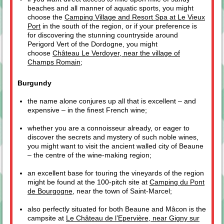
beaches and all manner of aquatic sports, you might
choose the
Camping Village and Resort Spa at Le Vieux
Port
in the south of the region, or if your preference is
for discovering the stunning countryside around
Perigord Vert of the Dordogne, you might
choose
Château Le Verdoyer, near the village of
Champs Romain
;
Burgundy
the name alone conjures up all that is excellent – and
expensive – in the finest French wine;
whether you are a connoisseur already, or eager to
discover the secrets and mystery of such noble wines,
you might want to visit the ancient walled city of Beaune
– the centre of the wine-making region;
an excellent base for touring the vineyards of the region
might be found at the 100-pitch site at
Camping du Pont
de Bourgogne
, near the town of Saint-Marcel;
also perfectly situated for both Beaune and Mâcon is the
campsite at
Le Château de l’Epervière, near Gigny sur