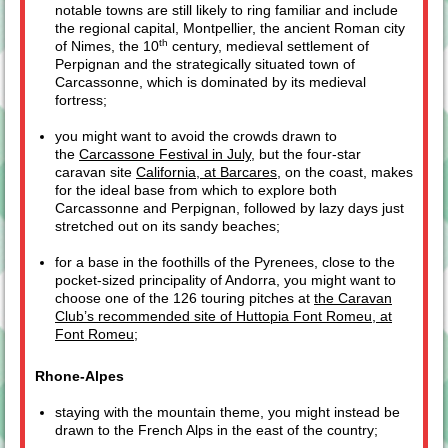
notable towns are still likely to ring familiar and include
the regional capital, Montpellier, the ancient Roman city
th
of Nimes, the 10
century, medieval settlement of
Perpignan and the strategically situated town of
Carcassonne, which is dominated by its medieval
fortress;
you might want to avoid the crowds drawn to
the
Carcassone Festival in July
, but the four-star
caravan site
California, at Barcares
, on the coast, makes
for the ideal base from which to explore both
Carcassonne and Perpignan, followed by lazy days just
stretched out on its sandy beaches;
for a base in the foothills of the Pyrenees, close to the
pocket-sized principality of Andorra, you might want to
choose one of the 126 touring pitches at
the Caravan
Club’s recommended site of Huttopia Font Romeu, at
Font Romeu
;
Rhone-Alpes
staying with the mountain theme, you might instead be
drawn to the French Alps in the east of the country;