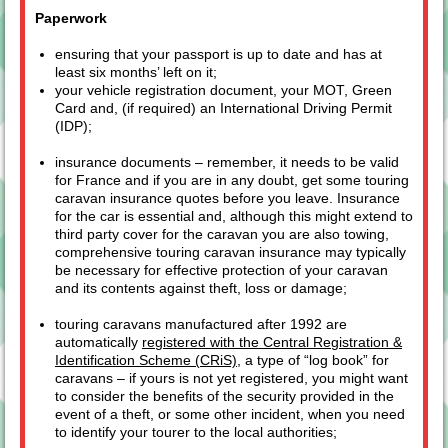
Paperwork
ensuring that your passport is up to date and has at
least six months’ left on it;
your vehicle registration document, your MOT, Green
Card and, (if required) an International Driving Permit
(IDP);
insurance documents – remember, it needs to be valid
for France and if you are in any doubt, get some touring
caravan insurance quotes before you leave. Insurance
for the car is essential and, although this might extend to
third party cover for the caravan you are also towing,
comprehensive touring caravan insurance may typically
be necessary for effective protection of your caravan
and its contents against theft, loss or damage;
touring caravans manufactured after 1992 are
automatically
registered with the Central Registration &
Identification Scheme (CRiS)
, a type of “log book” for
caravans – if yours is not yet registered, you might want
to consider the benefits of the security provided in the
event of a theft, or some other incident, when you need
to identify your tourer to the local authorities;