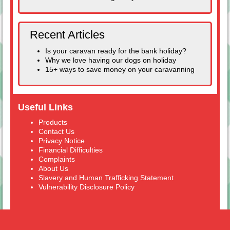
Recent Articles
Is your caravan ready for the bank holiday?
Why we love having our dogs on holiday
15+ ways to save money on your caravanning
Useful Links
Products
Contact Us
Privacy Notice
Financial Difficulties
Complaints
About Us
Slavery and Human Trafficking Statement
Vulnerability Disclosure Policy