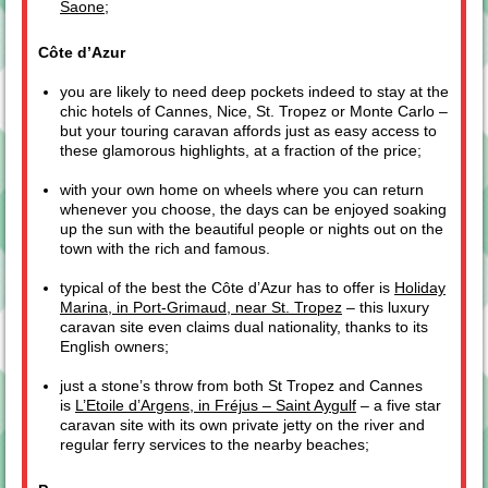
Saone
;
Côte d’Azur
you are likely to need deep pockets indeed to stay at the
chic hotels of Cannes, Nice, St. Tropez or Monte Carlo –
but your touring caravan affords just as easy access to
these glamorous highlights, at a fraction of the price;
with your own home on wheels where you can return
whenever you choose, the days can be enjoyed soaking
up the sun with the beautiful people or nights out on the
town with the rich and famous.
typical of the best the Côte d’Azur has to offer is
Holiday
Marina, in Port-Grimaud, near St. Tropez
– this luxury
caravan site even claims dual nationality, thanks to its
English owners;
just a stone’s throw from both St Tropez and Cannes
is
L’Etoile d’Argens, in Fréjus – Saint Aygulf
– a five star
caravan site with its own private jetty on the river and
regular ferry services to the nearby beaches;