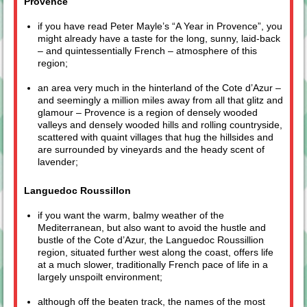
Provence
if you have read Peter Mayle’s “A Year in Provence”, you
might already have a taste for the long, sunny, laid-back
– and quintessentially French – atmosphere of this
region;
an area very much in the hinterland of the Cote d’Azur –
and seemingly a million miles away from all that glitz and
glamour – Provence is a region of densely wooded
valleys and densely wooded hills and rolling countryside,
scattered with quaint villages that hug the hillsides and
are surrounded by vineyards and the heady scent of
lavender;
Languedoc Roussillon
if you want the warm, balmy weather of the
Mediterranean, but also want to avoid the hustle and
bustle of the Cote d’Azur, the Languedoc Roussillion
region, situated further west along the coast, offers life
at a much slower, traditionally French pace of life in a
largely unspoilt environment;
although off the beaten track, the names of the most