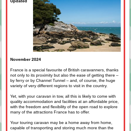
Updated
November 2024
France is a special favourite of British caravanners, thanks
not only to its proximity but also the ease of getting there –
by ferry or by Channel Tunnel – and, of course, the huge
variety of very different regions to visit in the country.
Yet, with your caravan in tow, all this is likely to come with
quality accommodation and facilities at an affordable price,
with the freedom and flexibility of the open road to explore
many of the attractions France has to offer.
Your touring caravan may be a home away from home,
capable of transporting and storing much more than the