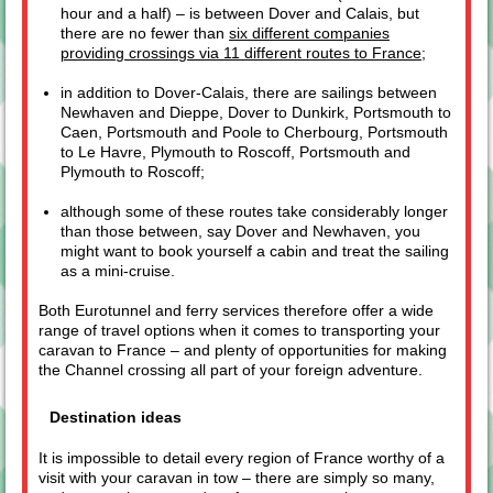
hour and a half) – is between Dover and Calais, but
there are no fewer than
six different companies
providing crossings via 11 different routes to France
;
in addition to Dover-Calais, there are sailings between
Newhaven and Dieppe, Dover to Dunkirk, Portsmouth to
Caen, Portsmouth and Poole to Cherbourg, Portsmouth
to Le Havre, Plymouth to Roscoff, Portsmouth and
Plymouth to Roscoff;
although some of these routes take considerably longer
than those between, say Dover and Newhaven, you
might want to book yourself a cabin and treat the sailing
as a mini-cruise.
Both Eurotunnel and ferry services therefore offer a wide
range of travel options when it comes to transporting your
caravan to France – and plenty of opportunities for making
the Channel crossing all part of your foreign adventure.
Destination ideas
It is impossible to detail every region of France worthy of a
visit with your caravan in tow – there are simply so many,