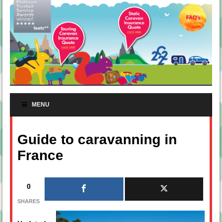
MENU
Guide to caravanning in
France
0
SHARES