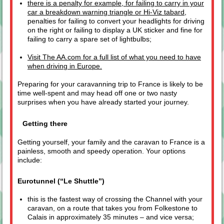
there is a penalty for example, for failing to carry in your
car a breakdown warning triangle or Hi-Viz tabard
,
penalties for failing to convert your headlights for driving
on the right or failing to display a UK sticker and fine for
failing to carry a spare set of lightbulbs;
Visit The AA.com for a full list of what you need to have
when driving in Europe.
Preparing for your caravanning trip to France is likely to be
time well-spent and may head off one or two nasty
surprises when you have already started your journey.
Getting there
Getting yourself, your family and the caravan to France is a
painless, smooth and speedy operation. Your options
include:
Eurotunnel (“Le Shuttle”)
this is the fastest way of crossing the Channel with your
caravan, on a route that takes you from Folkestone to
Calais in approximately 35 minutes – and vice versa;