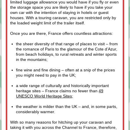
limited luggage allowance you would have if you fly or even
the storage space you are likely to have if you take your
own car with the intention of staying in hotels or guest
houses. With a touring caravan, you are restricted only by
the loaded weight limit of the trailer itself.
Once you are there, France offers countless attractions:
the sheer diversity of that range of places to visit – from
the romance of Paris to the glamour of the Cote d’Azur,
from beach holidays, to rural retreats and winter sports
in the mountains;
fine wine and fine dining – often at a snip of the prices
you might need to pay in the UK;
a wide range of culturally and historically important
heritage sites – France claims no fewer than
49
UNESCO World Heritage Sites
;
the weather is milder than the UK – and, in some parts,
considerably warmer.
With so many reasons for hitching up your caravan and
taking it with you across the Channel to France, therefore,