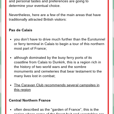
and personal tastes and preferences are going to
determine your eventual choice.
Nevertheless, here are a few of the main areas that have
traditionally attracted British visitors:
Pas de Calais
you don’t have to drive much further than the Eurotunnel
or ferry terminal in Calais to begin a tour of this northern
most part of France;
although dominated by the busy ferry ports of its
coastline from Calais to Dunkirk, this is a region rich in
the history of two world wars and the sombre
monuments and cemeteries that bear testament to the
many lives lost in combat;
The Caravan Club recommends several campsites in
this region
Central Northern France
often described as the “garden of France”, this is the