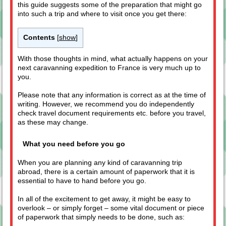
this guide suggests some of the preparation that might go
into such a trip and where to visit once you get there:
Contents
[
show
]
With those thoughts in mind, what actually happens on your
next caravanning expedition to France is very much up to
you.
Please note that any information is correct as at the time of
writing. However, we recommend you do independently
check travel document requirements etc. before you travel,
as these may change.
What you need before you go
When you are planning any kind of caravanning trip
abroad, there is a certain amount of paperwork that it is
essential to have to hand before you go.
In all of the excitement to get away, it might be easy to
overlook – or simply forget – some vital document or piece
of paperwork that simply needs to be done, such as: