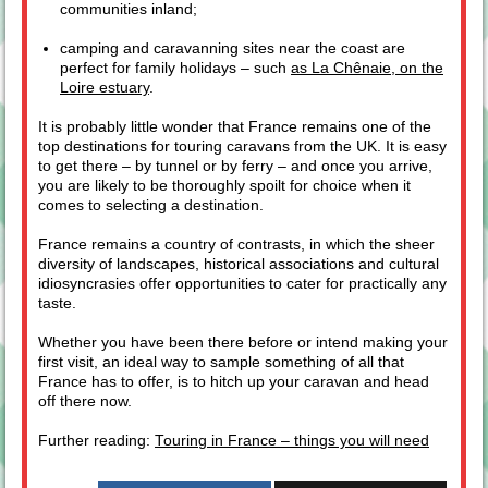
communities inland;
camping and caravanning sites near the coast are
perfect for family holidays – such
as La Chênaie, on the
Loire estuary
.
It is probably little wonder that France remains one of the
top destinations for touring caravans from the UK. It is easy
to get there – by tunnel or by ferry – and once you arrive,
you are likely to be thoroughly spoilt for choice when it
comes to selecting a destination.
France remains a country of contrasts, in which the sheer
diversity of landscapes, historical associations and cultural
idiosyncrasies offer opportunities to cater for practically any
taste.
Whether you have been there before or intend making your
first visit, an ideal way to sample something of all that
France has to offer, is to hitch up your caravan and head
off there now.
Further reading:
Touring in France – things you will need