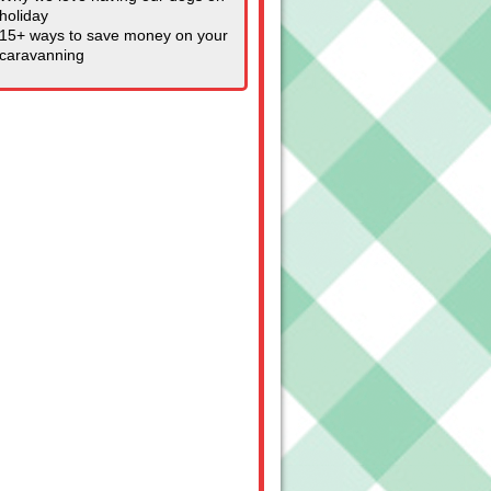
holiday
15+ ways to save money on your
caravanning