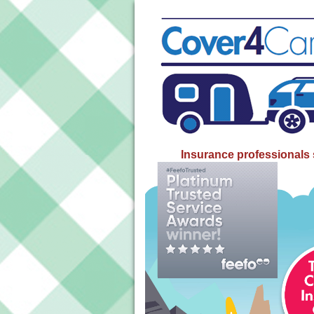
Insurance professionals 