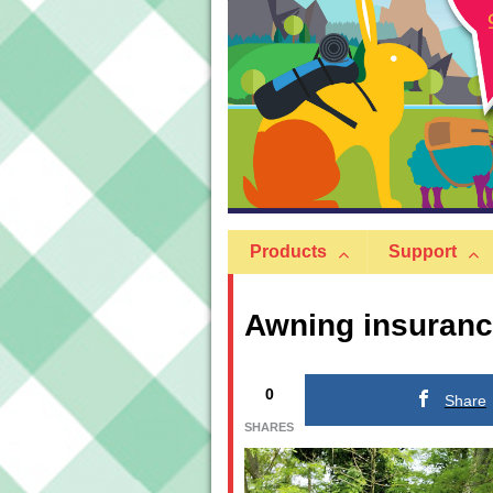
Products
Support
Awning insuranc
0
Share
SHARES