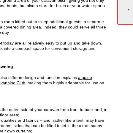
 ground area of your caravan pitch, giving you not only
nd boots, but also a store for bikes or your water sports
 room kitted out to sleep additional guests, a separate
 a covered dining area. Indeed, they could serve all three
e day.
 today are all relatively easy to put up and take down.
ack into a compact space for convenient storage and
 awning
so differ in design and function explains
a guide
avanning Club
, making them highly adaptable for use on
lls the entire side of your caravan from front to back and, in
 floor area;
 qualities and fabrics – and, rather like a tent, may have
rooms, sides that can be lifted to let in the air on sunny
eir own curtains;