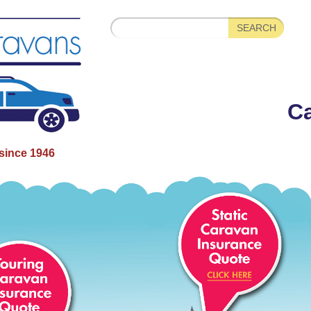
Ca
since 1946