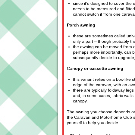
since it’s designed to cover the e
needs to be measured and fitted 
cannot switch it from one carava
Porch awning
these are sometimes called univ
only a part – though probably the
the awning can be moved from on
perhaps more importantly, can be 
subsequently decide to upgrade
Ca
nopy or cassette awning
this variant relies on a box-like
edge of the caravan, with an awni
there are typically foldaway legs
and, in some cases, fabric walls
canopy.
The awning you choose depends on th
the
Caravan and Motorhome Club
s
yourself to help you decide.