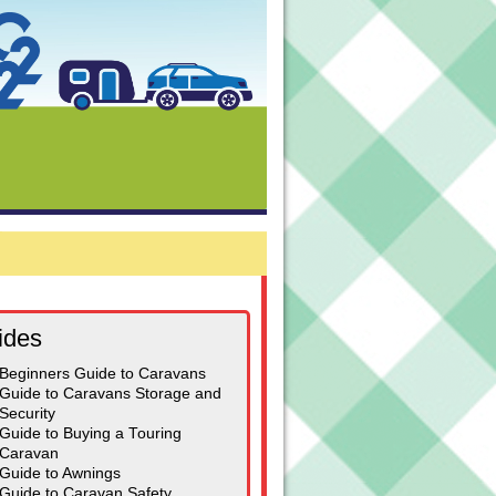
ides
Beginners Guide to Caravans
Guide to Caravans Storage and
Security
Guide to Buying a Touring
Caravan
Guide to Awnings
Guide to Caravan Safety