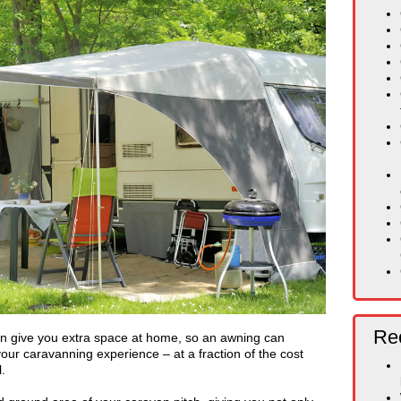
Rec
n give you extra space at home, so an awning can
our caravanning experience – at a fraction of the cost
.