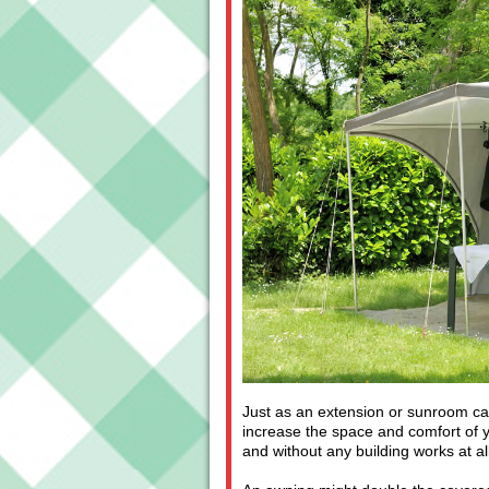
Just as an extension or sunroom ca
increase the space and comfort of y
and without any building works at all