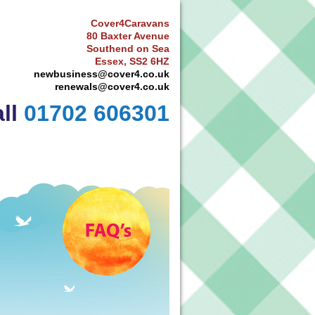
Cover4Caravans
80 Baxter Avenue
Southend on Sea
Essex, SS2 6HZ
newbusiness@cover4.co.uk
renewals@cover4.co.uk
ll
01702 606301