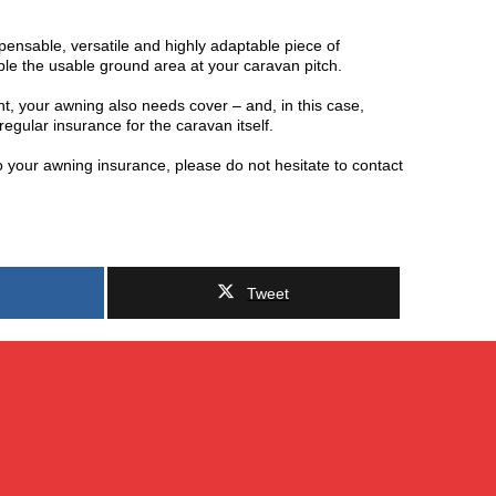
spensable, versatile and highly adaptable piece of
ble the usable ground area at your caravan pitch.
t, your awning also needs cover – and, in this case,
regular insurance for the caravan itself.
o your awning insurance, please do not hesitate to contact
Tweet