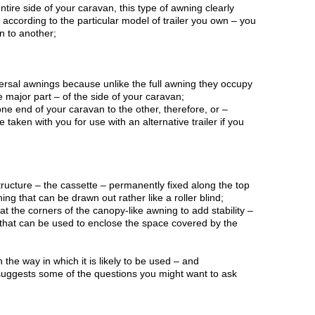
ntire side of your caravan, this type of awning clearly
according to the particular model of trailer you own – you
n to another;
ersal awnings because unlike the full awning they occupy
 major part – of the side of your caravan;
e end of your caravan to the other, therefore, or –
taken with you for use with an alternative trailer if you
;
 structure – the cassette – permanently fixed along the top
ng that can be drawn out rather like a roller blind;
 at the corners of the canopy-like awning to add stability –
 that can be used to enclose the space covered by the
e way in which it is likely to be used – and
uggests some of the questions you might want to ask