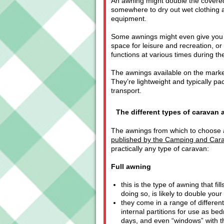
An awning might double the covered
somewhere to dry out wet clothing a
equipment.
Some awnings might even give you a
space for leisure and recreation, or
functions at various times during th
The awnings available on the market
They’re lightweight and typically p
transport.
The different types of caravan
The awnings from which to choose al
published by the Camping and Car
practically any type of caravan:
Full awning
this is the type of awning that fi
doing so, is likely to double your
they come in a range of different
internal partitions for use as bed
days, and even “windows” with th