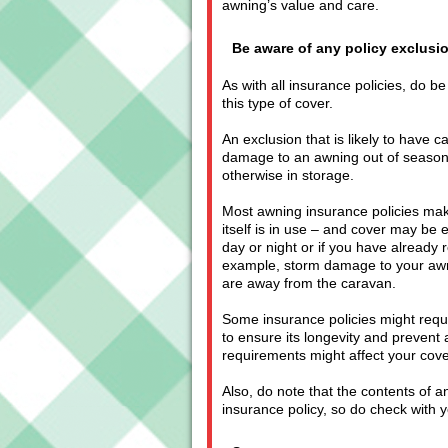
awning’s value and care.
Be aware of any policy exclusi
As with all insurance policies, do be
this type of cover.
An exclusion that is likely to have 
damage to an awning out of season w
otherwise in storage.
Most awning insurance policies make
itself is in use – and cover may be 
day or night or if you have already
example, storm damage to your awn
are away from the caravan.
Some insurance policies might requ
to ensure its longevity and preven
requirements might affect your cove
Also, do note that the contents of
insurance policy, so do check with 