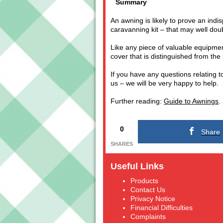
Summary
An awning is likely to prove an indi
caravanning kit – that may well dou
Like any piece of valuable equipmen
cover that is distinguished from the 
If you have any questions relating t
us – we will be very happy to help.
Further reading:
Guide to Awnings
.
0
Share
SHARES
Useful Links
Products
Contact Us
Privacy Notice
Financial Difficulties
Complaints