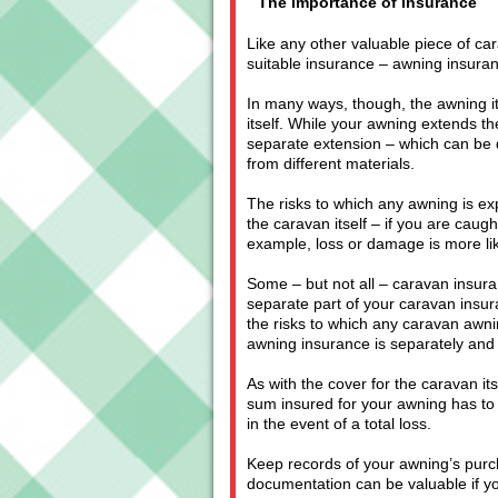
The importance of insurance
Like any other valuable piece of ca
suitable insurance – awning insura
In many ways, though, the awning i
itself. While your awning extends th
separate extension – which can be d
from different materials.
The risks to which any awning is expo
the caravan itself – if you are caug
example, loss or damage is more lik
Some – but not all – caravan insura
separate part of your caravan insur
the risks to which any caravan awni
awning insurance is separately and s
As with the cover for the caravan its
sum insured for your awning has to b
in the event of a total loss.
Keep records of your awning’s purc
documentation can be valuable if you