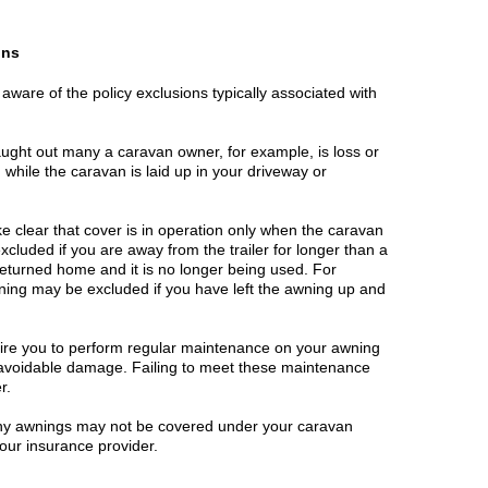
ons
 aware of the policy exclusions typically associated with
caught out many a caravan owner, for example, is loss or
hile the caravan is laid up in your driveway or
 clear that cover is in operation only when the caravan
excluded if you are away from the trailer for longer than a
 returned home and it is no longer being used. For
ing may be excluded if you have left the awning up and
ire you to perform regular maintenance on your awning
t avoidable damage. Failing to meet these maintenance
r.
 any awnings may not be covered under your caravan
your insurance provider.