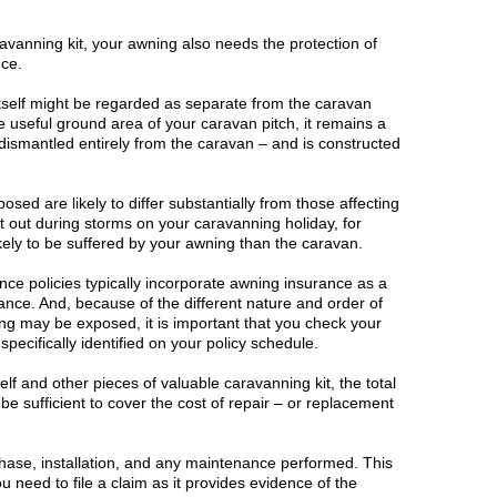
ravanning kit, your awning also needs the protection of
nce.
tself might be regarded as separate from the caravan
e useful ground area of your caravan pitch, it remains a
ismantled entirely from the caravan – and is constructed
sed are likely to differ substantially from those affecting
ht out during storms on your caravanning holiday, for
ely to be suffered by your awning than the caravan.
nce policies typically incorporate awning insurance as a
ance. And, because of the different nature and order of
ng may be exposed, it is important that you check your
pecifically identified on your policy schedule.
elf and other pieces of valuable caravanning kit, the total
e sufficient to cover the cost of repair – or replacement
hase, installation, and any maintenance performed. This
 need to file a claim as it provides evidence of the