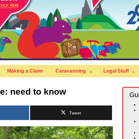
Making a Claim
Caravanning
Legal Stuff
e: need to know
Gu
Tweet