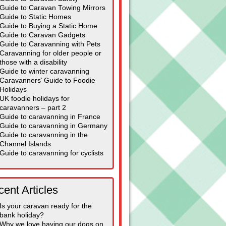
Guide to Caravan Towing Mirrors
Guide to Static Homes
Guide to Buying a Static Home
Guide to Caravan Gadgets
Guide to Caravanning with Pets
Caravanning for older people or
those with a disability
Guide to winter caravanning
Caravanners’ Guide to Foodie
Holidays
UK foodie holidays for
caravanners – part 2
Guide to caravanning in France
Guide to caravanning in Germany
Guide to caravanning in the
Channel Islands
Guide to caravanning for cyclists
ent Articles
Is your caravan ready for the
bank holiday?
Why we love having our dogs on