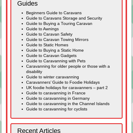
Guides
Beginners Guide to Caravans
Guide to Caravans Storage and Security
Guide to Buying a Touring Caravan
Guide to Awnings
Guide to Caravan Safety
Guide to Caravan Towing Mirrors
Guide to Static Homes
Guide to Buying a Static Home
Guide to Caravan Gadgets
Guide to Caravanning with Pets
Caravanning for older people or those with a
disability
Guide to winter caravanning
Caravanners’ Guide to Foodie Holidays
UK foodie holidays for caravanners – part 2
Guide to caravanning in France
Guide to caravanning in Germany
Guide to caravanning in the Channel Islands
Guide to caravanning for cyclists
Recent Articles