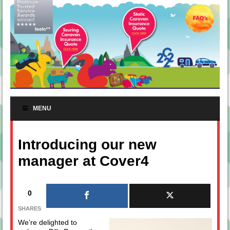
MENU
Introducing our new
manager at Cover4
0
SHARES
We’re delighted to