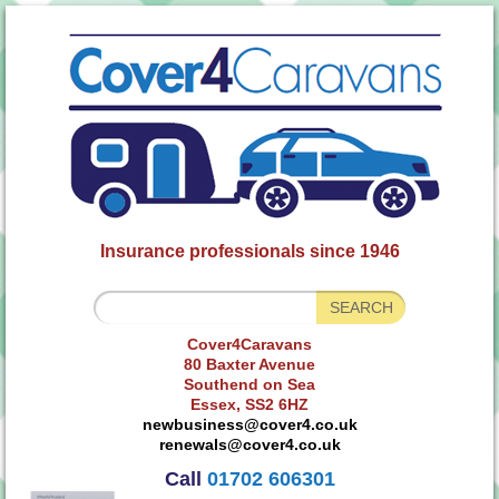
Insurance professionals since 1946
Cover4Caravans
80 Baxter Avenue
Southend on Sea
Essex, SS2 6HZ
newbusiness@cover4.co.uk
renewals@cover4.co.uk
Call
01702 606301