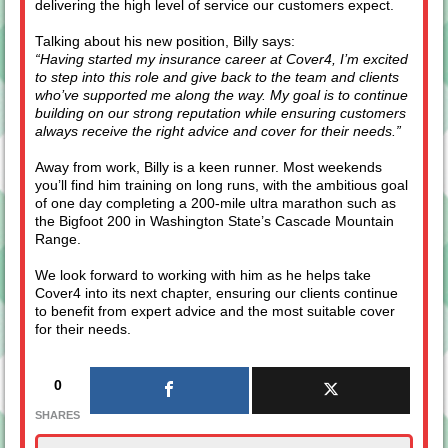
delivering the high level of service our customers expect.
Talking about his new position, Billy says:
“Having started my insurance career at Cover4, I’m excited
to step into this role and give back to the team and clients
who’ve supported me along the way. My goal is to continue
building on our strong reputation while ensuring customers
always receive the right advice and cover for their needs.”
Away from work, Billy is a keen runner. Most weekends
you’ll find him training on long runs, with the ambitious goal
of one day completing a 200-mile ultra marathon such as
the Bigfoot 200 in Washington State’s Cascade Mountain
Range.
We look forward to working with him as he helps take
Cover4 into its next chapter, ensuring our clients continue
to benefit from expert advice and the most suitable cover
for their needs.
0
SHARES