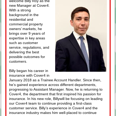
welcome Billy Roy as the
new Manager at Cover4.
With a strong
background in the
residential and
commercial property
owners’ markets, he
brings over 9 years of
expertise in key areas
such as customer
service, regulations, and
delivering the best
possible outcomes for
customers.
Billy began his career in
insurance with Cover4 in
January 2018 as a Trainee Account Handler. Since then,
he’s gained experience across different departments,
progressing to Assistant Manager. Now, he is returning to
Cover4, the department that first inspired his passion for
insurance. In his new role, Billywill be focusing on leading
our Cover4 team to continue providing a first-class
customer service. Billy’s experience in Cover4 and the
insurance industry makes him well-placed to continue