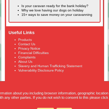
Is your caravan ready for the bank holiday?
Why we love having our dogs on holiday
15+ ways to save money on your caravanning
Useful Links
Products
Contact Us
Privacy Notice
Financial Difficulties
Complaints
About Us
Slavery and Human Trafficking Statement
Vulnerability Disclosure Policy
formation about you including browser information, geographic location
Cover4Caravans is a trading style of Alan Blunden & Co. Ltd. Alan Blunden
th any other parties. If you do not wish to consent to this please click
& Co Ltd. are registered in England and Wales No. 347 6249.
Alan Blunden & Co. Ltd. are authorised and regulated by the Financial
Conduct Authority (FCA) Ref 309694.