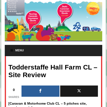
MENU
Todderstaffe Hall Farm CL –
Site Review
0
SHARES
[Caravan & Motorhome Club CL – 5 pitches site,