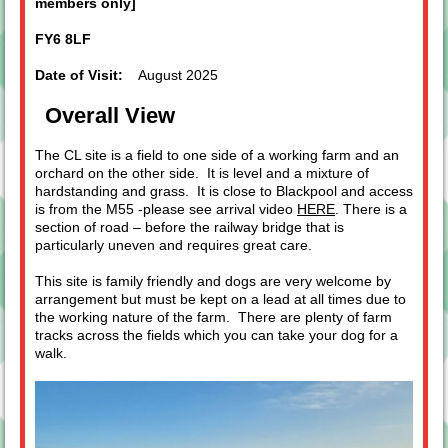
members only]
FY6 8LF
Date of Visit:
August 2025
Overall View
The CL site is a field to one side of a working farm and an
orchard on the other side. It is level and a mixture of
hardstanding and grass. It is close to Blackpool and access
is from the M55 -please see arrival video
HERE
. There is a
section of road – before the railway bridge that is
particularly uneven and requires great care.
This site is family friendly and dogs are very welcome by
arrangement but must be kept on a lead at all times due to
the working nature of the farm. There are plenty of farm
tracks across the fields which you can take your dog for a
walk.