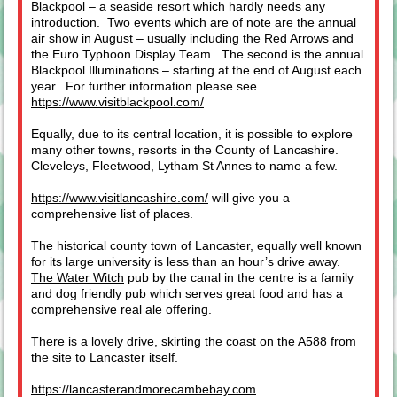
Blackpool – a seaside resort which hardly needs any
introduction. Two events which are of note are the annual
air show in August – usually including the Red Arrows and
the Euro Typhoon Display Team. The second is the annual
Blackpool Illuminations – starting at the end of August each
year. For further information please see
https://www.visitblackpool.com/
Equally, due to its central location, it is possible to explore
many other towns, resorts in the County of Lancashire.
Cleveleys, Fleetwood, Lytham St Annes to name a few.
https://www.visitlancashire.com/
will give you a
comprehensive list of places.
The historical county town of Lancaster, equally well known
for its large university is less than an hour’s drive away.
The Water Witch
pub by the canal in the centre is a family
and dog friendly pub which serves great food and has a
comprehensive real ale offering.
There is a lovely drive, skirting the coast on the A588 from
the site to Lancaster itself.
https://lancasterandmorecambebay.com