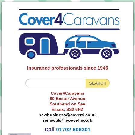
Insurance professionals since 1946
Cover4Caravans
80 Baxter Avenue
Southend on Sea
Essex, SS2 6HZ
newbusiness@cover4.co.uk
renewals@cover4.co.uk
Call
01702 606301