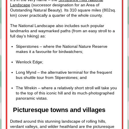
Landscape
(successor designation for an Area of
Outstanding Natural Beauty). Its 310 square miles (802sq.
km) cover practically a quarter of the whole county.
The National Landscape also includes such popular
landmarks and waymarked paths (from an easy stroll to a
full day’s hiking) as:
Stiperstones – where the National Nature Reserve
makes it a favourite for birdwatchers;
Wenlock Edge;
Long Mynd – the alternative terminal for the frequent
bus shuttle tour from Stiperstones; and
The Wrekin – where a relatively short stroll will take you
to the top of this iconic hill and its much-photographed
panoramic vistas.
Picturesque towns and villages
Dotted around this stunning landscape of rolling hills,
verdant valleys, and wilder heathland are the picturesque