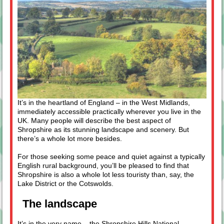
It’s in the heartland of England – in the West Midlands,
immediately accessible practically wherever you live in the
UK. Many people will describe the best aspect of
Shropshire as its stunning landscape and scenery. But
there’s a whole lot more besides.
For those seeking some peace and quiet against a typically
English rural background, you’ll be pleased to find that
Shropshire is also a whole lot less touristy than, say, the
Lake District or the Cotswolds.
The landscape
It’s in the very name – the
Shropshire Hills National