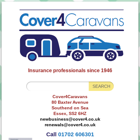
Insurance professionals since 1946
Cover4Caravans
80 Baxter Avenue
Southend on Sea
Essex, SS2 6HZ
newbusiness@cover4.co.uk
renewals@cover4.co.uk
Call
01702 606301