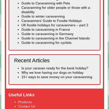
Guide to Caravanning with Pets
Caravanning for older people or those with a
disability
Guide to winter caravanning
Caravanners’ Guide to Foodie Holidays
UK foodie holidays for caravanners – part 2
Guide to caravanning in France
Guide to caravanning in Germany
Guide to caravanning in the Channel Islands
Guide to caravanning for cyclists
Recent Articles
Is your caravan ready for the bank holiday?
Why we love having our dogs on holiday
15+ ways to save money on your caravanning
Useful Links
Products
Contact Us