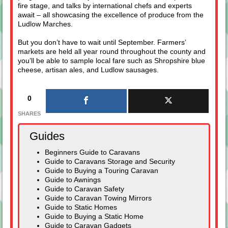
fire stage, and talks by international chefs and experts
await – all showcasing the excellence of produce from the
Ludlow Marches.
But you don’t have to wait until September. Farmers’
markets are held all year round throughout the county and
you’ll be able to sample local fare such as Shropshire blue
cheese, artisan ales, and Ludlow sausages.
0
SHARES
Guides
Beginners Guide to Caravans
Guide to Caravans Storage and Security
Guide to Buying a Touring Caravan
Guide to Awnings
Guide to Caravan Safety
Guide to Caravan Towing Mirrors
Guide to Static Homes
Guide to Buying a Static Home
Guide to Caravan Gadgets