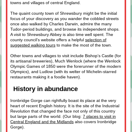
towns and villages of central England.
The quaint county town of Shrewsbury might be the initial
focus of your discovery as you wander the cobbled streets
once also walked by Charles Darwin, admire the many
Tudor-period buildings, and browse its independent shops.
A visit to Shrewsbury Abbey is also time well spent. The
county council’s website offers a helpful
selection of
suggested walking tours
to make the most of the town.
Other towns and villages to visit include Bishop’s Castle (for
its artisanal breweries), Much Wenlock (where the Wenlock
Olympic Games of 1850 were the forerunner of the modern
Olympics), and Ludlow (with its welter of Michelin-starred
restaurants making it a foodie haven).
History in abundance
Ironbridge Gorge can rightfully boast its place at the very
heart of recent English history. It is the site of the Industrial
Revolution that changed the face not only of this country
but large parts of the world. (Our blog:
7 places to visit in
Central England and the Midlands
also covers Ironbridge
Gorge).