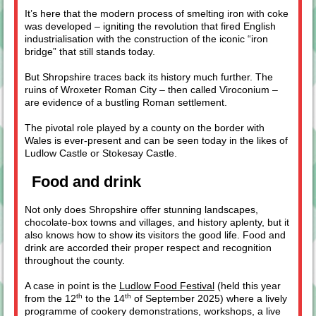
It’s here that the modern process of smelting iron with coke
was developed – igniting the revolution that fired English
industrialisation with the construction of the iconic “iron
bridge” that still stands today.
But Shropshire traces back its history much further. The
ruins of Wroxeter Roman City – then called Viroconium –
are evidence of a bustling Roman settlement.
The pivotal role played by a county on the border with
Wales is ever-present and can be seen today in the likes of
Ludlow Castle or Stokesay Castle.
Food and drink
Not only does Shropshire offer stunning landscapes,
chocolate-box towns and villages, and history aplenty, but it
also knows how to show its visitors the good life. Food and
drink are accorded their proper respect and recognition
throughout the county.
A case in point is the
Ludlow Food Festival
(held this year
th
th
from the 12
to the 14
of September 2025) where a lively
programme of cookery demonstrations, workshops, a live