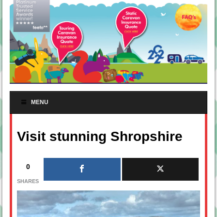
MENU
Visit stunning Shropshire
0
SHARES