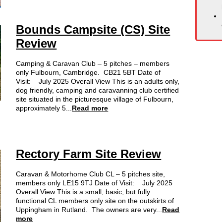
Bounds Campsite (CS) Site
Review
Camping & Caravan Club – 5 pitches – members
only Fulbourn, Cambridge. CB21 5BT Date of
Visit: July 2025 Overall View This is an adults only,
dog friendly, camping and caravanning club certified
site situated in the picturesque village of Fulbourn,
approximately 5...
Read more
Rectory Farm Site Review
Caravan & Motorhome Club CL – 5 pitches site,
members only LE15 9TJ Date of Visit: July 2025
Overall View This is a small, basic, but fully
functional CL members only site on the outskirts of
Uppingham in Rutland. The owners are very...
Read
more