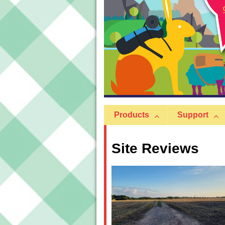
Products
Support
Site Reviews