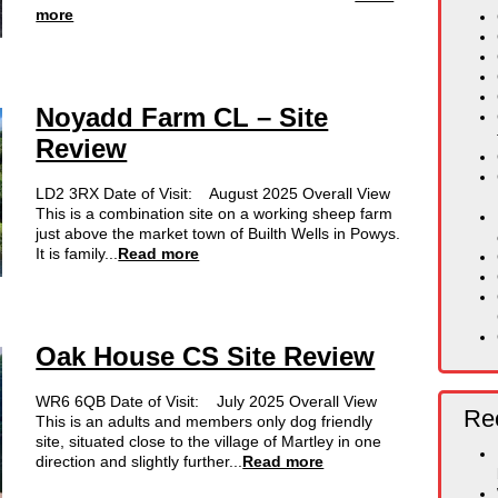
more
Noyadd Farm CL – Site
Review
LD2 3RX Date of Visit: August 2025 Overall View
This is a combination site on a working sheep farm
just above the market town of Builth Wells in Powys.
It is family...
Read more
Oak House CS Site Review
WR6 6QB Date of Visit: July 2025 Overall View
Rec
This is an adults and members only dog friendly
site, situated close to the village of Martley in one
direction and slightly further...
Read more