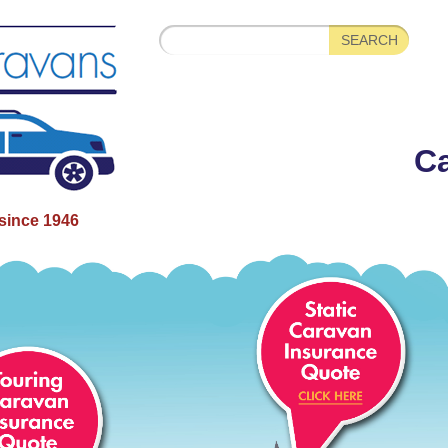
Ca
since 1946