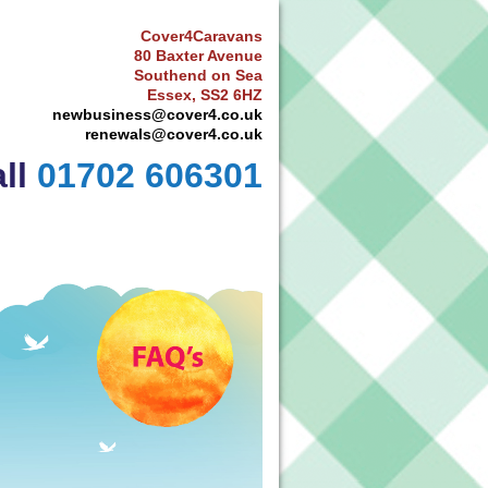
Cover4Caravans
80 Baxter Avenue
Southend on Sea
Essex, SS2 6HZ
newbusiness@cover4.co.uk
renewals@cover4.co.uk
ll
01702 606301