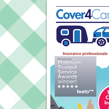
Insurance professionals 