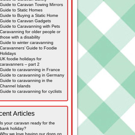
Guide to Caravan Towing Mirrors
Guide to Static Homes
Guide to Buying a Static Home
Guide to Caravan Gadgets
Guide to Caravanning with Pets
Caravanning for older people or
those with a disability
Guide to winter caravanning
Caravanners’ Guide to Foodie
Holidays
UK foodie holidays for
caravanners – part 2
Guide to caravanning in France
Guide to caravanning in Germany
Guide to caravanning in the
Channel Islands
Guide to caravanning for cyclists
ent Articles
Is your caravan ready for the
bank holiday?
Why we love having our dogs on