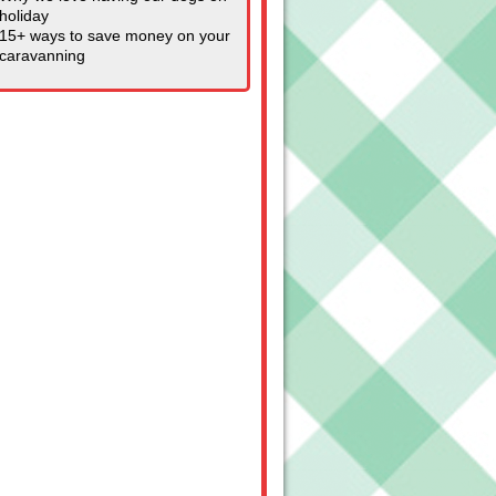
holiday
15+ ways to save money on your
caravanning