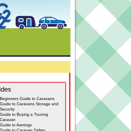
ides
Beginners Guide to Caravans
Guide to Caravans Storage and
Security
Guide to Buying a Touring
Caravan
Guide to Awnings
Guide to Caravan Safety