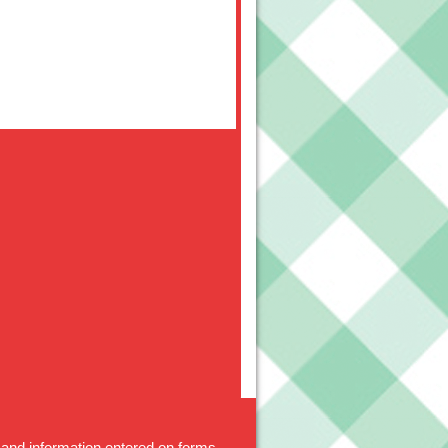
 and information entered on forms.