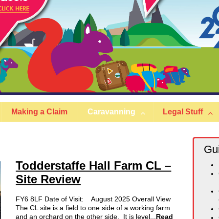
Making a Claim
Caravanning
Legal Stuff
Gu
Todderstaffe Hall Farm CL –
Site Review
FY6 8LF Date of Visit: August 2025 Overall View
The CL site is a field to one side of a working farm
and an orchard on the other side. It is level...
Read