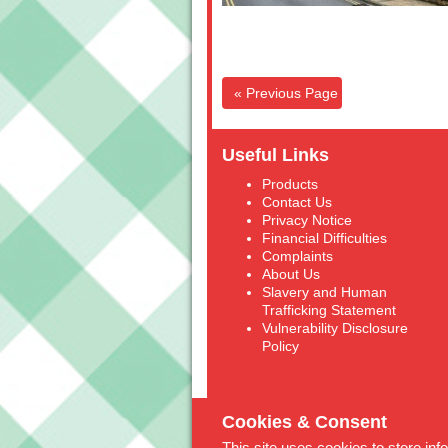
« Previous Page
Useful Links
Products
Contact Us
Privacy Notice
Financial Difficulties
Complaints
About Us
Slavery and Human
Trafficking Statement
Vulnerability Disclosure
Policy
Cookies & Consent
This site uses cookies to store in