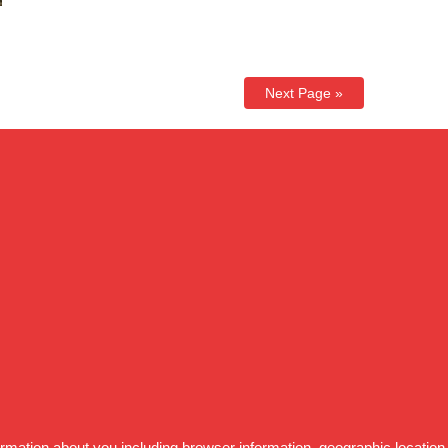
Next Page »
formation about you including browser information, geographic location